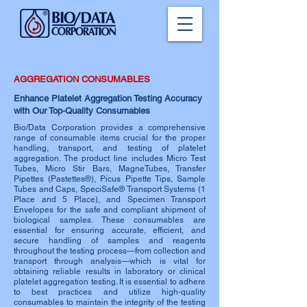
AGGREGATION CONSUMABLES
Enhance Platelet Aggregation Testing Accuracy
with Our Top-Quality Consumables
Bio/Data Corporation provides a comprehensive
range of consumable items crucial for the proper
handling, transport, and testing of platelet
aggregation. The product line includes Micro Test
Tubes, Micro Stir Bars, MagneTubes, Transfer
Pipettes (Pastettes®), Picus Pipette Tips, Sample
Tubes and Caps, SpeciSafe® Transport Systems (1
Place and 5 Place), and Specimen Transport
Envelopes for the safe and compliant shipment of
biological samples. These consumables are
essential for ensuring accurate, efficient, and
secure handling of samples and reagents
throughout the testing process—from collection and
transport through analysis—which is vital for
obtaining reliable results in laboratory or clinical
platelet aggregation testing. It is essential to adhere
to best practices and utilize high-quality
consumables to maintain the integrity of the testing