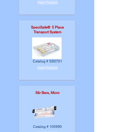
View Product
SpeciSafe® 5 Place
Transport System
Catalog # SS0701
View Product
Stir Bars, Micro
Catalog # 105990