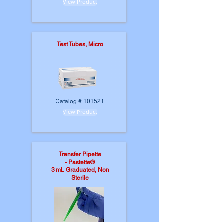
View Product
Test Tubes, Micro
Catalog # 101521
View Product
Transfer Pipette
-
Pastette®
3 mL Graduated, Non
Sterile