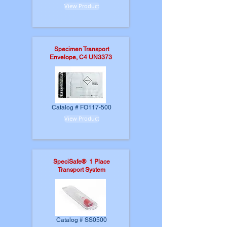
View Product
Specimen Transport
Envelope, C4 UN3373
Catalog # FO117-500
View Product
SpeciSafe® 1 Place
Transport System
Catalog # SS0500