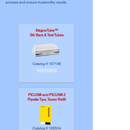
process and ensure trustworthy results.
MagneTube™
Stir Bars & Test Tubes
Catalog # 107146
View Product
PICUS® and PICUS® 2
Pipette Tips, Tower Refill
Catalog # 106554