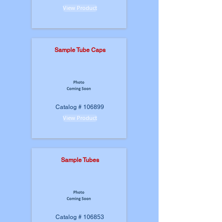
View Product
Sample Tube Caps
Catalog # 106899
View Product
Sample Tubes
Catalog # 106853