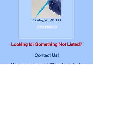
Catalog # LW4000
View Product
Looking for Something Not Listed?
Contact Us!
We can source additional
products
and expand our offerings based on
your needs.
Submit Product Request
In platelet aggregation testing, the role of
consumable products cannot be overstated. These
items are the backbone of a seamless and reliable
testing process, impacting the accuracy and