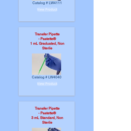
Catalog # LW4111
View Product
Transfer Pipette
-
Pastette®
1 mL Graduated, Non
Sterile
Catalog # LW4040
View Product
Transfer Pipette
-
Pastette®
3 mL Standard, Non
Sterile