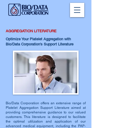
AGGREGATION LITERATURE
Optimize Your Platelet Aggregation with
Bio/Data Corporation's Support Literature
Bio/Data Corporation offers an extensive range of
Platelet Aggregation Support Literature aimed at
providing comprehensive guidance to our valued
customers. This literature is designed to facilitate
the optimal utilization and application of our
advanced medical equipment, including the PAP-