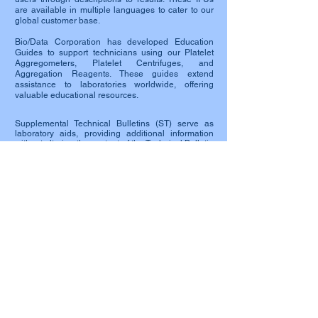
are available in multiple languages to cater to our
global customer base.
Bio/Data Corporation has developed Education
Guides to support technicians using our Platelet
Aggregometers, Platelet Centrifuges, and
Aggregation Reagents. These guides extend
assistance to laboratories worldwide, offering
valuable educational resources.
Supplemental Technical Bulletins (ST) serve as
laboratory aids, providing additional information
without altering the content of the Technical Bulletin
included with each product. Laboratories are
encouraged to develop, validate, and adopt their
own written procedures in accordance with Good
Laboratory Practice and regulatory requirements.
Safety Data Sheets (SDS) list occupational safety
and health information for substances and
products. Each reagent manufactured by Bio/Data
Corporation is accompanied by an SDS, offering
crucial details on safe use and potential hazards.
SDS sheets serve as a widely used system for
cataloging information on chemicals, chemical
compounds, and mixtures.
To provide additional reference for our customers,
Related Links are included, enhancing the user
experience and access to pertinent information.