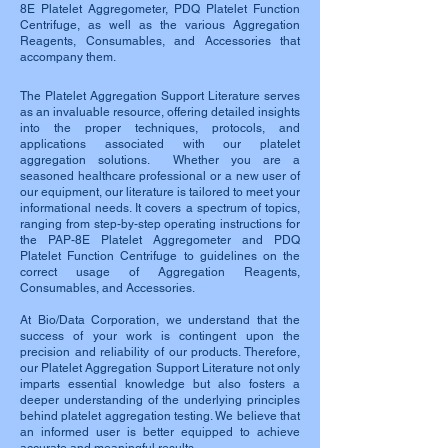
8E Platelet Aggregometer, PDQ Platelet Function
Centrifuge, as well as the various Aggregation
Reagents, Consumables, and Accessories that
accompany them.
The Platelet Aggregation Support Literature serves
as an invaluable resource, offering detailed insights
into the proper techniques, protocols, and
applications associated with our platelet
aggregation solutions. Whether you are a
seasoned healthcare professional or a new user of
our equipment, our literature is tailored to meet your
informational needs. It covers a spectrum of topics,
ranging from step-by-step operating instructions for
the PAP-8E Platelet Aggregometer and PDQ
Platelet Function Centrifuge to guidelines on the
correct usage of Aggregation Reagents,
Consumables, and Accessories.
At Bio/Data Corporation, we understand that the
success of your work is contingent upon the
precision and reliability of our products. Therefore,
our Platelet Aggregation Support Literature not only
imparts essential knowledge but also fosters a
deeper understanding of the underlying principles
behind platelet aggregation testing. We believe that
an informed user is better equipped to achieve