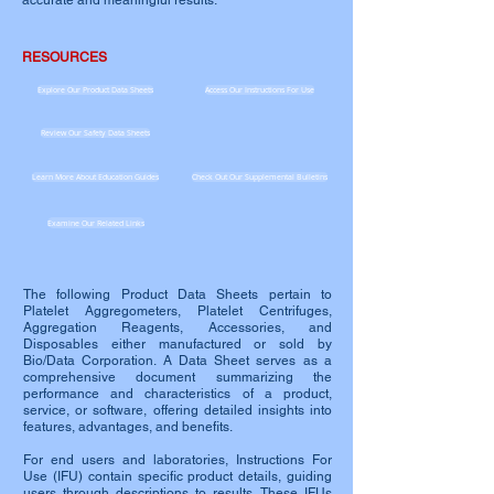
accurate and meaningful results.
RESOURCES
Explore Our Product Data Sheets
Access Our Instructions For Use
Review Our Safety Data Sheets
Learn More About Education Guides
Check Out Our Supplemental Bulletins
Examine Our Related Links
The following Product Data Sheets pertain to
Platelet Aggregometers, Platelet Centrifuges,
Aggregation Reagents, Accessories, and
Disposables either manufactured or sold by
Bio/Data Corporation. A Data Sheet serves as a
comprehensive document summarizing the
performance and characteristics of a product,
service, or software, offering detailed insights into
features, advantages, and benefits.
For end users and laboratories, Instructions For
Use (IFU) contain specific product details, guiding
users through descriptions to results. These IFUs