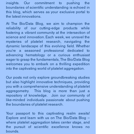
insights. Our commitment to pushing the
boundaries of scientific understanding is echoed in
this blog, which serves as your exclusive portal to
the latest innovations.
At The Bio/Data Blog, we aim to champion the
reliability of our cutting-edge products while
fostering a vibrant community at the intersection of
science and innovation. Each week, we unravel the
mysteries of platelet research, navigating the
dynamic landscape of this evolving field. Whether
you're a seasoned professional dedicated to
advancing hematology or a curious enthusiast
eager to grasp the fundamentals, The Bio/Data Blog
welcomes you to embark on a thrilling expedition
into the captivating world of platelet aggregation.
Our posts not only explore groundbreaking studies
but also highlight innovative techniques, providing
you with a comprehensive understanding of platelet
aggregometry. This blog is more than just a
repository of knowledge. Join our community of
like-minded individuals passionate about pushing
the boundaries of platelet research.
Your passport to this captivating realm awaits!
Explore and learn with us on The Bio/Data Blog –
where platelet aggregation takes center stage, and
the pursuit of scientific excellence knows no
bounds.