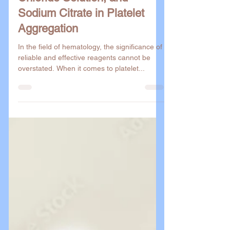
Buffered Saline, Calcium
Chloride Solution, and
Sodium Citrate in Platelet
Aggregation
In the field of hematology, the significance of
reliable and effective reagents cannot be
overstated. When it comes to platelet...