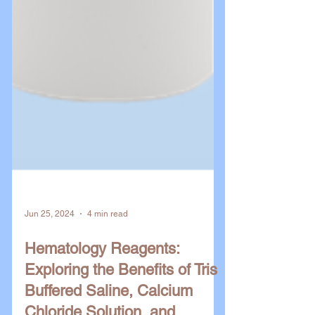
Jun 25, 2024
4 min read
Hematology Reagents:
Exploring the Benefits of Tris