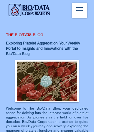
THE BIO/DATA BLOG
Exploring Platelet Aggregation: Your Weekly
Portal to Insights and Innovations with the
Bio/Data Blog!
Welcome to The Bio/Data Blog, your dedicated
space for delving into the intricate world of platelet
aggregation. As pioneers in the field for over five
decades, Bio/Data Corporation is excited to guide
you on a weekly journey of discovery, exploring the
nuances of platelet function and sharing valuable