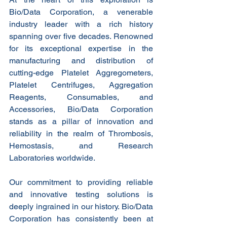
Bio/Data Corporation, a venerable 
industry leader with a rich history 
spanning over five decades. Renowned 
for its exceptional expertise in the 
manufacturing and distribution of 
cutting-edge Platelet Aggregometers, 
Platelet Centrifuges, Aggregation 
Reagents, Consumables, and 
Accessories, Bio/Data Corporation 
stands as a pillar of innovation and 
reliability in the realm of Thrombosis, 
Hemostasis, and Research 
Laboratories worldwide.
Our commitment to providing reliable 
and innovative testing solutions is 
deeply ingrained in our history. Bio/Data 
Corporation has consistently been at 