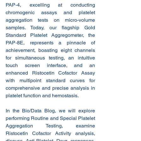
PAP-4, excelling at conducting 
chromogenic assays and platelet 
aggregation tests on micro-volume 
samples. Today, our flagship Gold 
Standard Platelet Aggregometer, the 
PAP-8E, represents a pinnacle of 
achievement, boasting eight channels 
for simultaneous testing, an intuitive 
touch screen interface, and an 
enhanced Ristocetin Cofactor Assay 
with multipoint standard curves for 
comprehensive and precise analysis in 
platelet function and hemostasis.
In the Bio/Data Blog, we will explore 
performing Routine and Special Platelet 
Aggregation Testing, examine 
Ristocetin Cofactor Activity analysis, 
discuss Anti-Platelet Drug responses, 