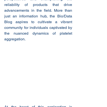
reliability of products that drive 
advancements in the field. More than 
just an information hub, the Bio/Data 
Blog aspires to cultivate a vibrant 
community for individuals captivated by 
the nuanced dynamics of platelet 
aggregation.
At the heart of this exploration is 