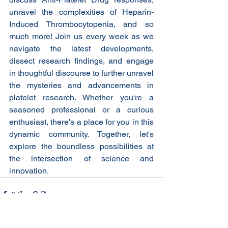
unravel the complexities of Heparin-
Induced Thrombocytopenia, and so 
much more! Join us every week as we 
navigate the latest developments, 
dissect research findings, and engage 
in thoughtful discourse to further unravel 
the mysteries and advancements in 
platelet research. Whether you're a 
seasoned professional or a curious 
enthusiast, there's a place for you in this 
dynamic community. Together, let's 
explore the boundless possibilities at 
the intersection of science and 
innovation.