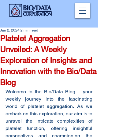
Jan 2, 2024
2 min read
Platelet Aggregation
Unveiled: A Weekly
Exploration of Insights and
Innovation with the Bio/Data
Blog
Welcome to the Bio/Data Blog – your 
weekly journey into the fascinating 
world of platelet aggregation. As we 
embark on this exploration, our aim is to 
unravel the intricate complexities of 
platelet function, offering insightful 
perspectives and championing the 