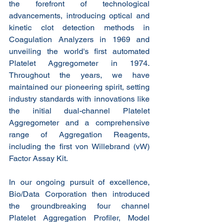
the forefront of technological 
advancements, introducing optical and 
kinetic clot detection methods in 
Coagulation Analyzers in 1969 and 
unveiling the world's first automated 
Platelet Aggregometer in 1974. 
Throughout the years, we have 
maintained our pioneering spirit, setting 
industry standards with innovations like 
the initial dual-channel Platelet 
Aggregometer and a comprehensive 
range of Aggregation Reagents, 
including the first von Willebrand (vW) 
Factor Assay Kit.
In our ongoing pursuit of excellence, 
Bio/Data Corporation then introduced 
the groundbreaking four channel 
Platelet Aggregation Profiler, Model 