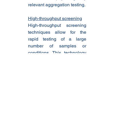
relevant aggregation testing.
High-throughput screening
High-throughput screening 
techniques allow for the 
rapid testing of a large 
number of samples or 
conditions. This technology 
saves time and resources, 
making it ideal for screening 
routine agonists and 
optimizing aggregation 
testing protocols.
Real-time monitoring
Real-time monitoring 
technologies, such as 
optical sensors and 