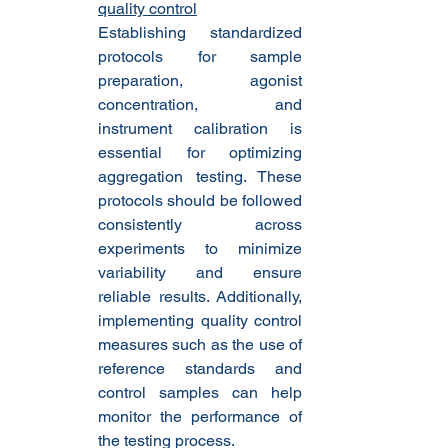
quality control
Establishing standardized 
protocols for sample 
preparation, agonist 
concentration, and 
instrument calibration is 
essential for optimizing 
aggregation testing. These 
protocols should be followed 
consistently across 
experiments to minimize 
variability and ensure 
reliable results. Additionally, 
implementing quality control 
measures such as the use of 
reference standards and 
control samples can help 
monitor the performance of 
the testing process.