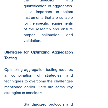
the detection and 
quantification of aggregates. 
It is important to select 
instruments that are suitable 
for the specific requirements 
of the research and ensure 
proper calibration and 
validation.
Strategies for Optimizing Aggregation 
Testing
Optimizing aggregation testing requires 
a combination of strategies and 
techniques to overcome the challenges 
mentioned earlier. Here are some key 
strategies to consider:
Standardized protocols and 