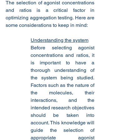
The selection of agonist concentrations 
and ratios is a critical factor in 
optimizing aggregation testing. Here are 
some considerations to keep in mind:
Understanding the system
Before selecting agonist 
concentrations and ratios, it 
is important to have a 
thorough understanding of 
the system being studied. 
Factors such as the nature of 
the molecules, their 
interactions, and the 
intended research objectives 
should be taken into 
account. This knowledge will 
guide the selection of 
appropriate agonist 