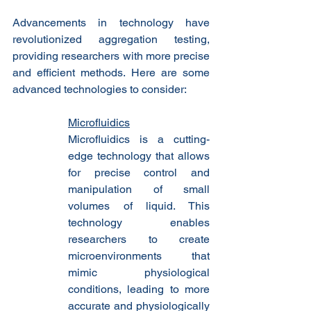
Advancements in technology have 
revolutionized aggregation testing, 
providing researchers with more precise 
and efficient methods. Here are some 
advanced technologies to consider:
Microfluidics
Microfluidics is a cutting-
edge technology that allows 
for precise control and 
manipulation of small 
volumes of liquid. This 
technology enables 
researchers to create 
microenvironments that 
mimic physiological 
conditions, leading to more 
accurate and physiologically 