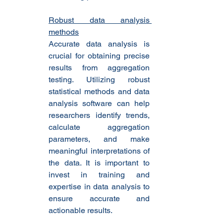
Robust data analysis 
methods
Accurate data analysis is 
crucial for obtaining precise 
results from aggregation 
testing. Utilizing robust 
statistical methods and data 
analysis software can help 
researchers identify trends, 
calculate aggregation 
parameters, and make 
meaningful interpretations of 
the data. It is important to 
invest in training and 
expertise in data analysis to 
ensure accurate and 
actionable results.