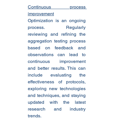
Continuous process 
improvement
Optimization is an ongoing 
process. Regularly 
reviewing and refining the 
aggregation testing process 
based on feedback and 
observations can lead to 
continuous improvement 
and better results. This can 
include evaluating the 
effectiveness of protocols, 
exploring new technologies 
and techniques, and staying 
updated with the latest 
research and industry 
trends.