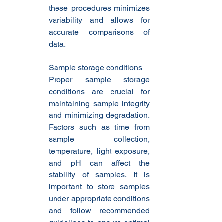
these procedures minimizes 
variability and allows for 
accurate comparisons of 
data.
Sample storage conditions
Proper sample storage 
conditions are crucial for 
maintaining sample integrity 
and minimizing degradation. 
Factors such as time from 
sample collection, 
temperature, light exposure, 
and pH can affect the 
stability of samples. It is 
important to store samples 
under appropriate conditions 
and follow recommended 