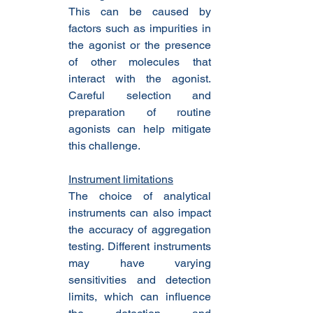
This can be caused by 
factors such as impurities in 
the agonist or the presence 
of other molecules that 
interact with the agonist. 
Careful selection and 
preparation of routine 
agonists can help mitigate 
this challenge.
Instrument limitations
The choice of analytical 
instruments can also impact 
the accuracy of aggregation 
testing. Different instruments 
may have varying 
sensitivities and detection 
limits, which can influence 