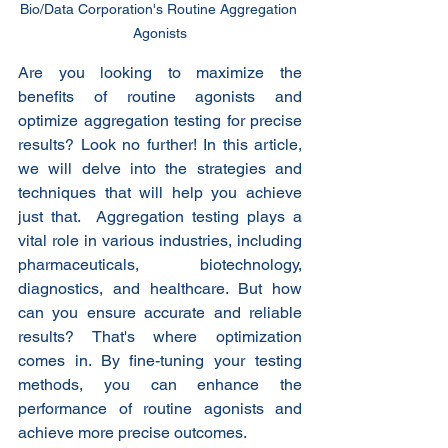
Bio/Data Corporation's Routine Aggregation 
Agonists
Are you looking to maximize the 
benefits of routine agonists and 
optimize aggregation testing for precise 
results? Look no further! In this article, 
we will delve into the strategies and 
techniques that will help you achieve 
just that.  Aggregation testing plays a 
vital role in various industries, including 
pharmaceuticals, biotechnology, 
diagnostics, and healthcare. But how 
can you ensure accurate and reliable 
results? That's where optimization 
comes in. By fine-tuning your testing 
methods, you can enhance the 
performance of routine agonists and 
achieve more precise outcomes.