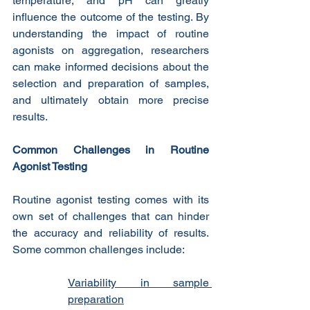
temperature, and pH can greatly 
influence the outcome of the testing. By 
understanding the impact of routine 
agonists on aggregation, researchers 
can make informed decisions about the 
selection and preparation of samples, 
and ultimately obtain more precise 
results.
Common Challenges in Routine 
Agonist Testing
Routine agonist testing comes with its 
own set of challenges that can hinder 
the accuracy and reliability of results. 
Some common challenges include:
Variability in sample 
preparation