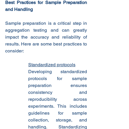
Best Practices for Sample Preparation 
and Handling
Sample preparation is a critical step in 
aggregation testing and can greatly 
impact the accuracy and reliability of 
results. Here are some best practices to 
consider:
Standardized protocols
Developing standardized 
protocols for sample 
preparation ensures 
consistency and 
reproducibility across 
experiments. This includes 
guidelines for sample 
collection, storage, and 
handling. Standardizing 