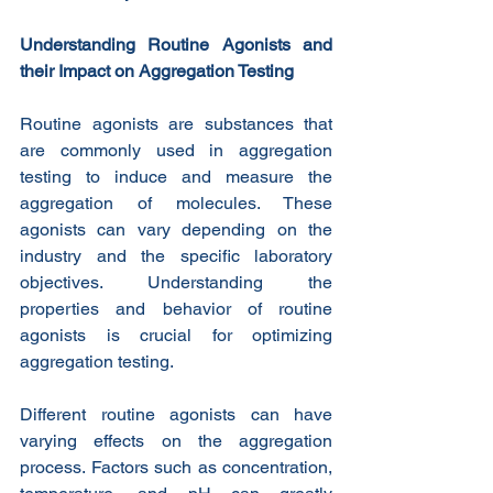
Understanding Routine Agonists and 
their Impact on Aggregation Testing
Routine agonists are substances that 
are commonly used in aggregation 
testing to induce and measure the 
aggregation of molecules. These 
agonists can vary depending on the 
industry and the specific laboratory 
objectives. Understanding the 
properties and behavior of routine 
agonists is crucial for optimizing 
aggregation testing.
Different routine agonists can have 
varying effects on the aggregation 
process. Factors such as concentration, 