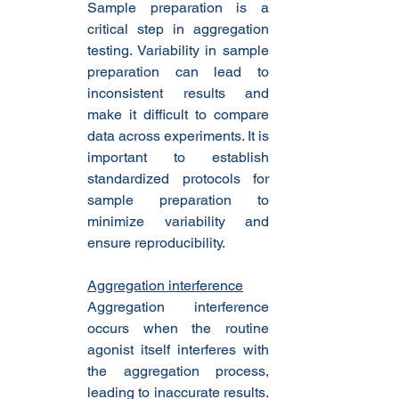
Sample preparation is a 
critical step in aggregation 
testing. Variability in sample 
preparation can lead to 
inconsistent results and 
make it difficult to compare 
data across experiments. It is 
important to establish 
standardized protocols for 
sample preparation to 
minimize variability and 
ensure reproducibility.
Aggregation interference
Aggregation interference 
occurs when the routine 
agonist itself interferes with 
the aggregation process, 
leading to inaccurate results. 