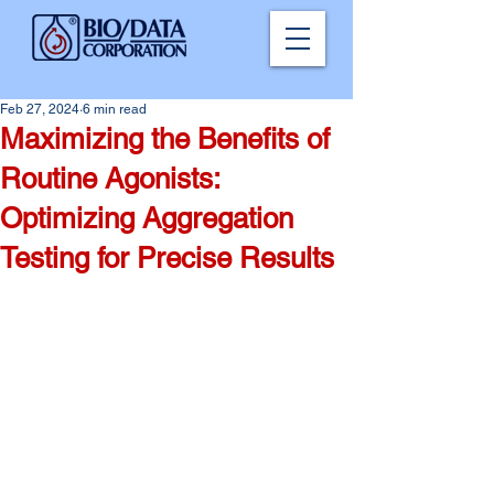
Feb 27, 2024
6 min read
Maximizing the Benefits of
Routine Agonists:
Optimizing Aggregation
Testing for Precise Results