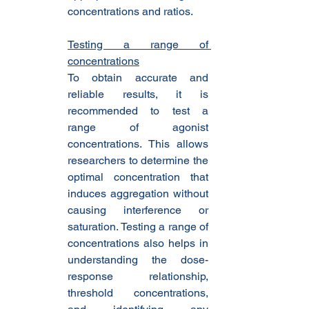
concentrations and ratios.
Testing a range of 
concentrations
To obtain accurate and 
reliable results, it is 
recommended to test a 
range of agonist 
concentrations. This allows 
researchers to determine the 
optimal concentration that 
induces aggregation without 
causing interference or 
saturation. Testing a range of 
concentrations also helps in 
understanding the dose-
response relationship, 
threshold concentrations, 