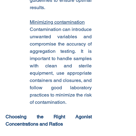
guidelines to ensure optimal 
results.
Minimizing contamination
Contamination can introduce 
unwanted variables and 
compromise the accuracy of 
aggregation testing. It is 
important to handle samples 
with clean and sterile 
equipment, use appropriate 
containers and closures, and 
follow good laboratory 
practices to minimize the risk 
of contamination.
Choosing the Right Agonist 
Concentrations and Ratios