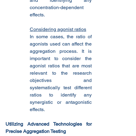
and identifying any 
concentration-dependent 
effects.
Considering agonist ratios
In some cases, the ratio of 
agonists used can affect the 
aggregation process. It is 
important to consider the 
agonist ratios that are most 
relevant to the research 
objectives and 
systematically test different 
ratios to identify any 
synergistic or antagonistic 
effects.
Utilizing Advanced Technologies for 
Precise Aggregation Testing