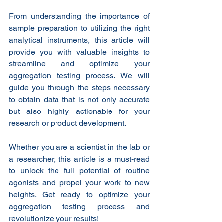
From understanding the importance of 
sample preparation to utilizing the right 
analytical instruments, this article will 
provide you with valuable insights to 
streamline and optimize your 
aggregation testing process. We will 
guide you through the steps necessary 
to obtain data that is not only accurate 
but also highly actionable for your 
research or product development.
Whether you are a scientist in the lab or 
a researcher, this article is a must-read 
to unlock the full potential of routine 
agonists and propel your work to new 
heights. Get ready to optimize your 
aggregation testing process and 
revolutionize your results!